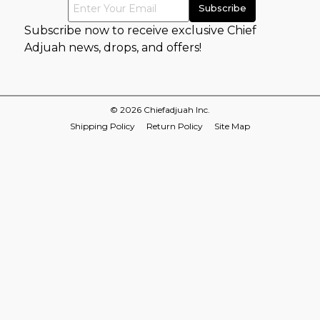
Subscribe now to receive exclusive Chief
Adjuah news, drops, and offers!
© 2026 Chiefadjuah Inc.
Shipping Policy
Return Policy
Site Map