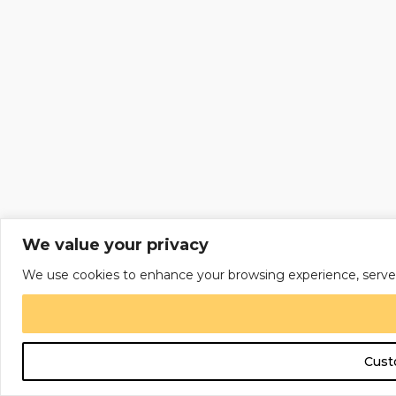
We value your privacy
We use cookies to enhance your browsing experience, serve per
Cust