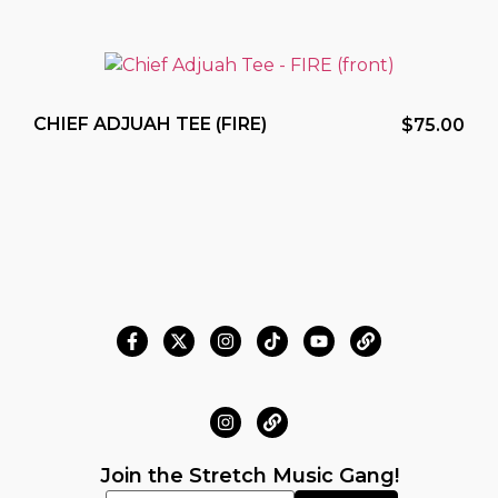
CHIEF ADJUAH TEE (FIRE)
$
75.00
Join the Stretch Music Gang!