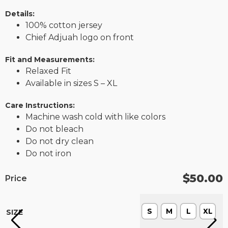
Details:
100% cotton jersey
Chief Adjuah logo on front
Fit and Measurements:
Relaxed Fit
Available in sizes S – XL
Care Instructions:
Machine wash cold with like colors
Do not bleach
Do not dry clean
Do not iron
$
50.00
Price
S
M
L
XL
SIZE