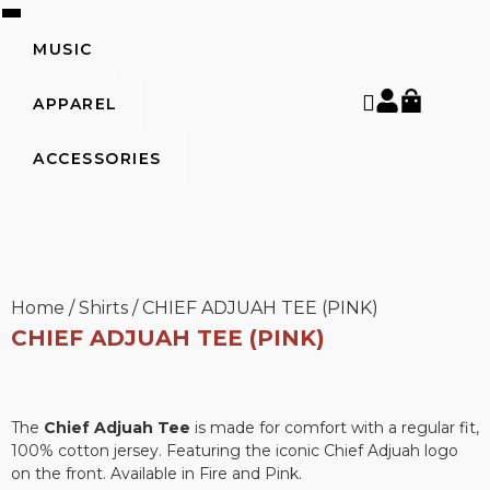
MUSIC
APPAREL
ACCESSORIES
Home
/
Shirts
/
CHIEF ADJUAH TEE (PINK)
CHIEF ADJUAH TEE (PINK)
The
Chief Adjuah Tee
is made for comfort with a regular fit,
100% cotton jersey. Featuring the iconic Chief Adjuah logo
on the front. Available in Fire and Pink.