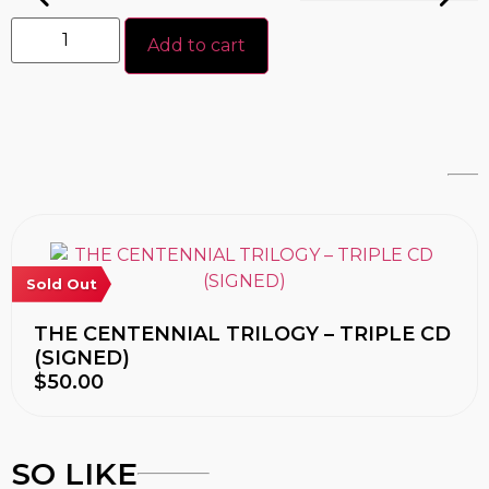
Add to cart
Sold Out
THE CENTENNIAL TRILOGY – TRIPLE CD
(SIGNED)
$
50.00