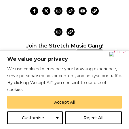
Join the Stretch Music Gang!
We value your privacy
Subscribe now to receive exclusive Chief
We use cookies to enhance your browsing experience,
Adjuah news, drops, and offers!
serve personalised ads or content, and analyse our traffic.
By clicking "Accept All", you consent to our use of
cookies.
© 2026 Chiefadjuah Inc.
Accept All
Shipping Policy
Return Policy
Site Map
S
U
B
S
C
R
I
B
E
N
O
W
Customise
Reject All