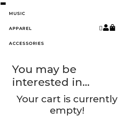
MUSIC
APPAREL
ACCESSORIES
You may be
interested in…
Your cart is currently
empty!